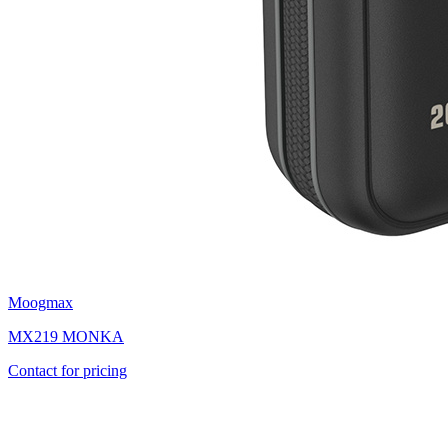
Moogmax
MX219 MONKA
Contact for pricing