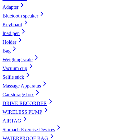
Adapter
Bluetooth speaker
Keyboard
Ipad pen
Holder
Bag
Weighing scale
Vacuum cup
Selfie stick
Massage Apparatus
Car storage box
DRIVE RECORDER
WIRELESS PUMP
AIRTAG
Stomach Exercise Devices
WATERPROOF BAG