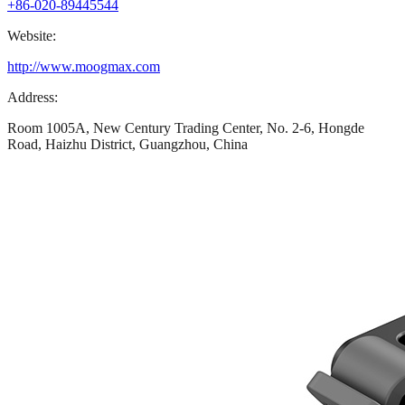
+86-020-89445544
Website:
http://www.moogmax.com
Address:
Room 1005A, New Century Trading Center, No. 2-6, Hongde
Road, Haizhu District, Guangzhou, China