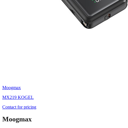
Moogmax
MX219 KOGEL
Contact for pricing
Moogmax