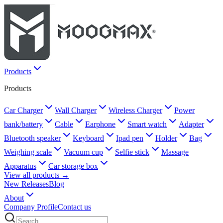
Products
Products
Car Charger
Wall Charger
Wireless Charger
Power
bank/battery
Cable
Earphone
Smart watch
Adapter
Bluetooth speaker
Keyboard
Ipad pen
Holder
Bag
Weighing scale
Vacuum cup
Selfie stick
Massage
Apparatus
Car storage box
View all products →
New Releases
Blog
About
Company Profile
Contact us