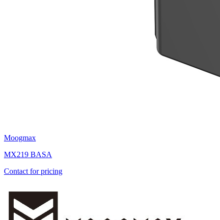
Moogmax
MX219 BASA
Contact for pricing