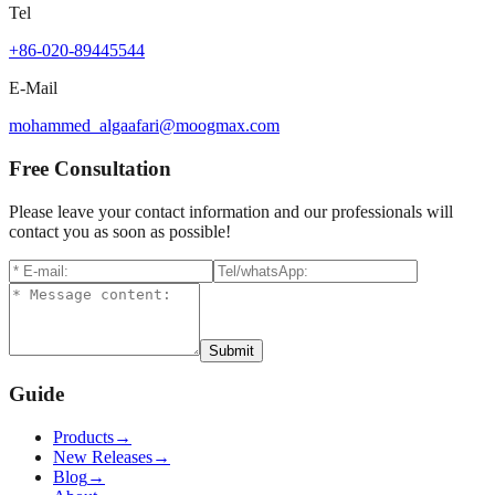
Tel
+86-020-89445544
E-Mail
mohammed_algaafari@moogmax.com
Free Consultation
Please leave your contact information and our professionals will
contact you as soon as possible!
Submit
Guide
Products
→
New Releases
→
Blog
→