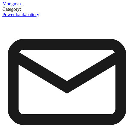
Moogmax
Category
:
Power bank/battery