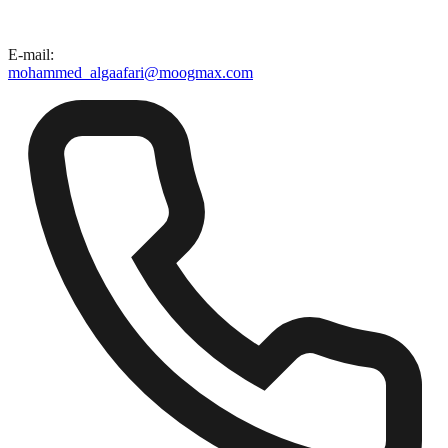
E-mail
:
mohammed_algaafari@moogmax.com