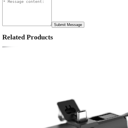
Submit Message
Related Products