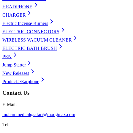
HEADPHONE
CHARGER
Electric Incense Burners
ELECTRIC CONNECTORS
WIRELESS VACUUM CLEANER
ELECTRIC BATH BRUSH
PEN
Jump Starter
New Releases
Product->Earphone
Contact Us
E-Mail:
mohammed_algaafari@moogmax.com
Tel: