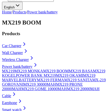
English
Home
/
Products
/
Power bank/battery
MX219 BOOM
Products
Car Charger
Wall Charger
Wireless Charger
Power bank/battery
MX219
MX219 MONKA
MX219 BOOM
MX219 BASA
MX219
KOGEL
POWER BANK MX219
MX219 OKAMI
MX219
MARVEL
BATTERY
MX219 FERMA
MX219 SANITA
MX-219
GOROVANI
MX219 30000MAH
MX219 PRONE
20000MAH
MX219 GOME 10000MAH
MX219 20000MAH
Cable
Earphone
Smart watch