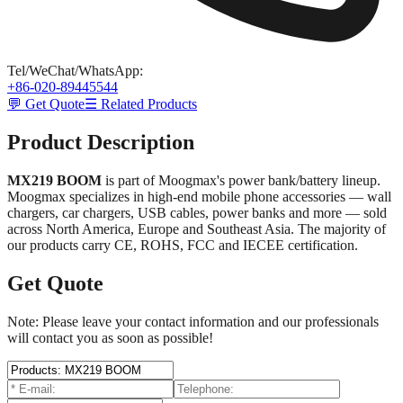
Tel/WeChat/WhatsApp
:
+86-020-89445544
💬 Get Quote
☰ Related Products
Product Description
MX219 BOOM
is part of Moogmax's power bank/battery lineup.
Moogmax specializes in high-end mobile phone accessories — wall
chargers, car chargers, USB cables, power banks and more — sold
across North America, Europe and Southeast Asia. The majority of
our products carry CE, ROHS, FCC and IECEE certification.
Get Quote
Note: Please leave your contact information and our professionals
will contact you as soon as possible!