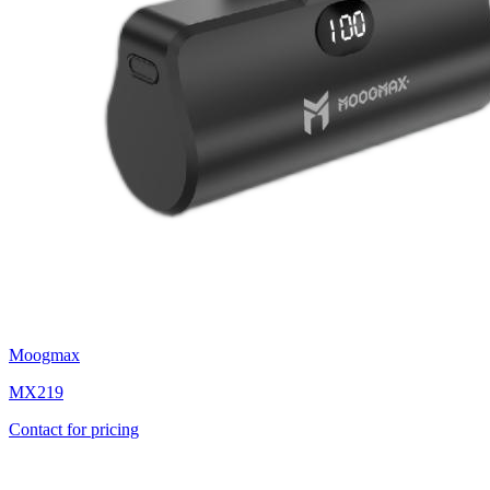
Moogmax
MX219
Contact for pricing