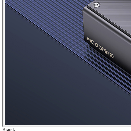
Brand
: